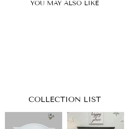
YOU MAY ALSO LIKE
CHANGING
TRAY
WEATHERED
SAND
from $129.99
COLLECTION LIST