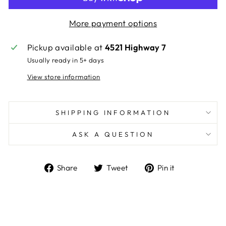
More payment options
Pickup available at
4521 Highway 7
Usually ready in 5+ days
View store information
SHIPPING INFORMATION
ASK A QUESTION
Share
Tweet
Pin
Share
Tweet
Pin it
on
on
on
Facebook
Twitter
Pinterest