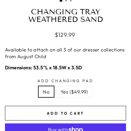
CHANGING TRAY
WEATHERED SAND
Regular
$129.99
price
Available to attach on all 3 of our dresser collections
from August Child
Dimensions: 53.5"L x 18.5W x 3.5D
ADD CHANGING PAD
No
Yes ($49.99)
ADD TO CART