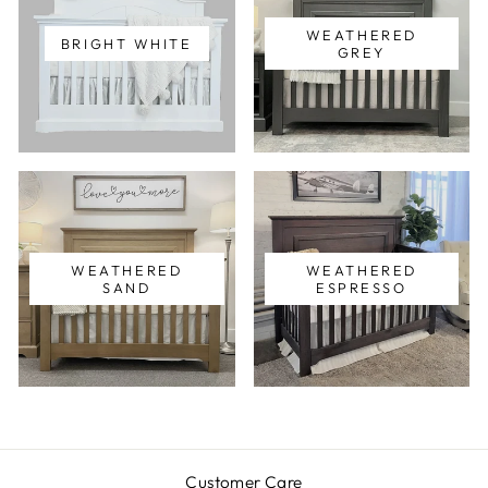
WEATHERED
BRIGHT WHITE
GREY
WEATHERED
WEATHERED
SAND
ESPRESSO
Customer Care