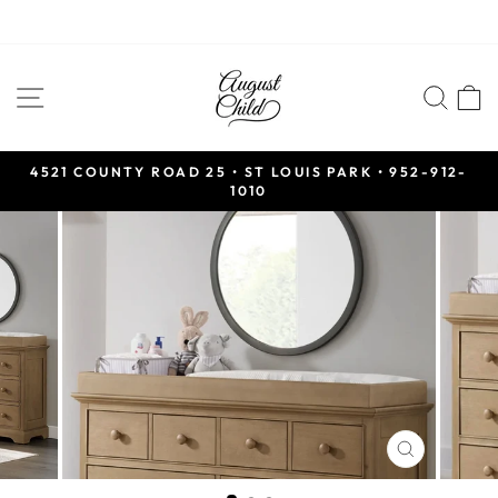
Skip
to
SITE NAVIGATION
SEA
content
4521 COUNTY ROAD 25 • ST LOUIS PARK • 952-912-
1010
Pause
slideshow
CLOSE
(ESC)